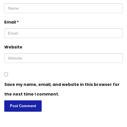
Email
*
Website
Save my name, email, and website in this browser for
the next time I comment.