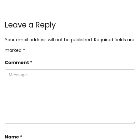
Leave a Reply
Your email address will not be published.
Required fields are
marked
*
Comment
*
Name
*