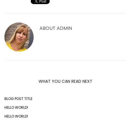
ABOUT
ADMIN
WHAT YOU CAN READ NEXT
BLOG POST TITLE
HELLO WORLD!
HELLO WORLD!