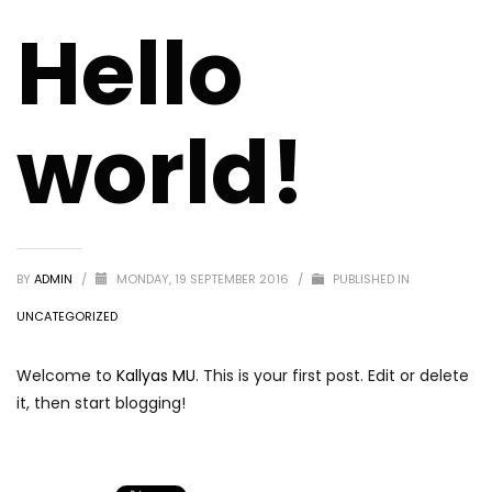
Hello
world!
BY
ADMIN
/
MONDAY, 19 SEPTEMBER 2016
/
PUBLISHED IN
UNCATEGORIZED
Welcome to
Kallyas MU
. This is your first post. Edit or delete
it, then start blogging!