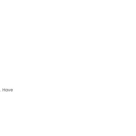
. Have