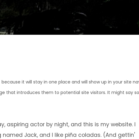
 because it will stay in one place and will show up in your site n
e that introduces them to potential site visitors. It might say 
, aspiring actor by night, and this is my website. I
g named Jack, and I like piña coladas. (And gettin'