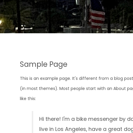
Sample Page
This is an example page. It's different from a blog post
(in most themes). Most people start with an About pag
like this:
Hi there! I'm a bike messenger by day
live in Los Angeles, have a great do