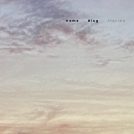
Home
Blog
Florida