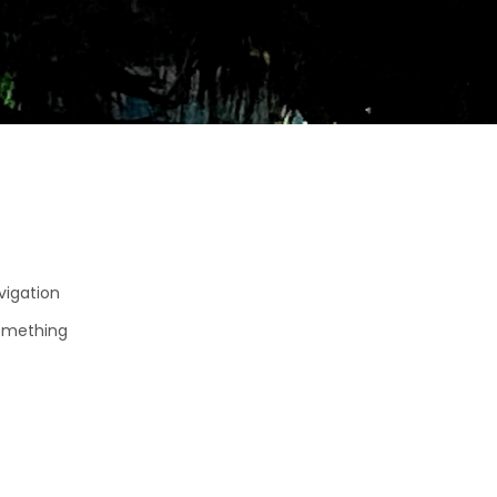
avigation
something