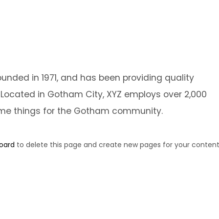
ded in 1971, and has been providing quality
. Located in Gotham City, XYZ employs over 2,000
ome things for the Gotham community.
oard
to delete this page and create new pages for your content