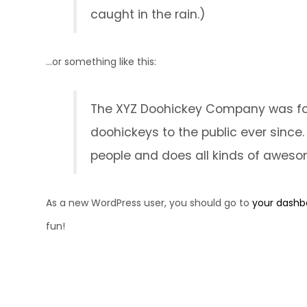
caught in the rain.)
...or something like this:
The XYZ Doohickey Company was foun
doohickeys to the public ever since
people and does all kinds of awes
As a new WordPress user, you should go to
your dashb
fun!